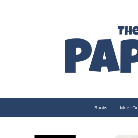
Skip
to
content
Books
Meet Ou