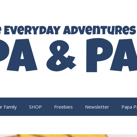
r Family
SHOP
Freebies
Newsletter
Papa P