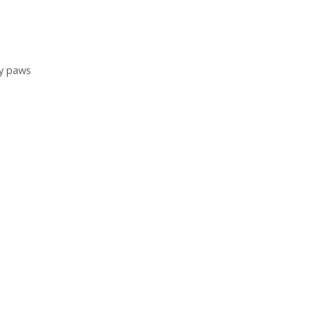
y paws