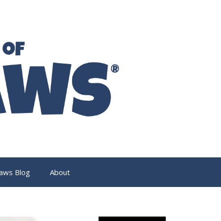
aws Blog
About