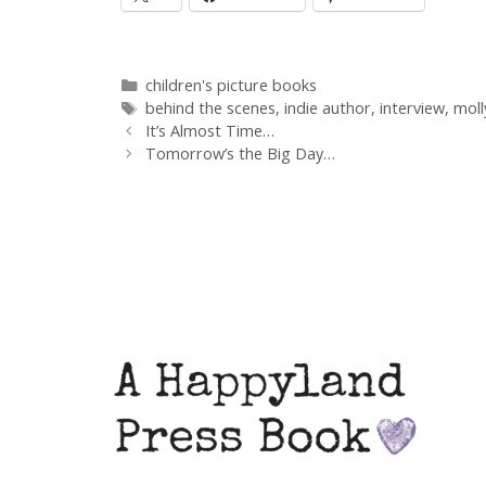
Categories
children's picture books
Tags
behind the scenes
,
indie author
,
interview
,
moll
Post
It’s Almost Time…
navigation
Tomorrow’s the Big Day…