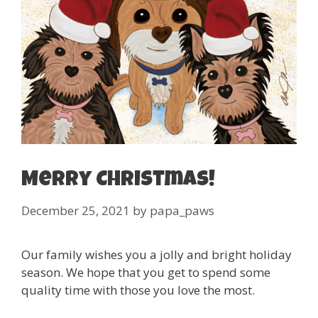
Merry Christmas!
December 25, 2021
by
papa_paws
Our family wishes you a jolly and bright holiday
season. We hope that you get to spend some
quality time with those you love the most.