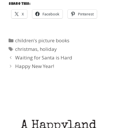
Share this:
X
Facebook
Pinterest
Categories
children's picture books
Tags
christmas
,
holiday
Post
Waiting for Santa is Hard
navigation
Happy New Year!