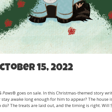
ctober 15, 2022
a & Paws®
goes on sale. In this Christmas-themed story wr
ey stay awake long enough for him to appear? The house i
do? The treats are laid out, and the timing is right. Will 