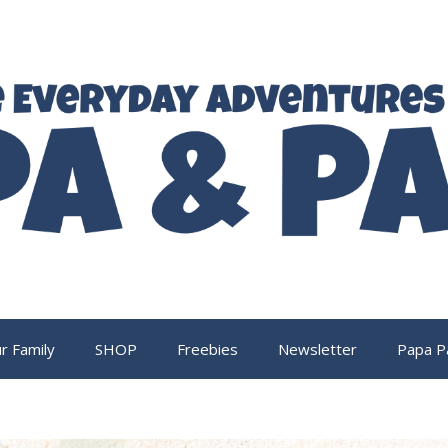
r Family
SHOP
Freebies
Newsletter
Papa P