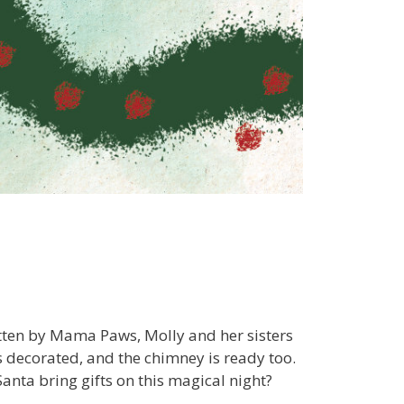
itten by Mama Paws, Molly and her sisters
s decorated, and the chimney is ready too.
Santa bring gifts on this magical night?