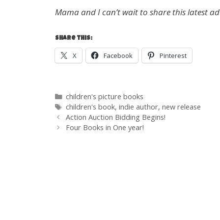
Mama and I can’t wait to share this latest a
Share this:
X
Facebook
Pinterest
Categories
children's picture books
Tags
children's book
,
indie author
,
new release
Post
Action Auction Bidding Begins!
navigation
Four Books in One year!