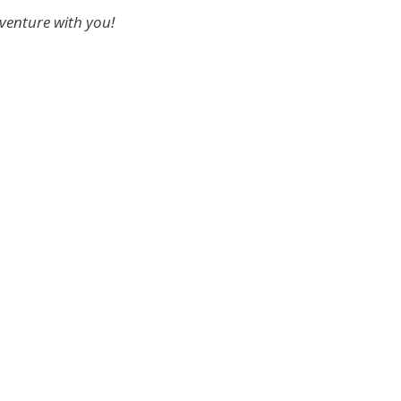
dventure with you!