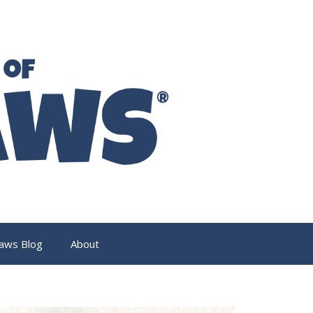
aws Blog
About