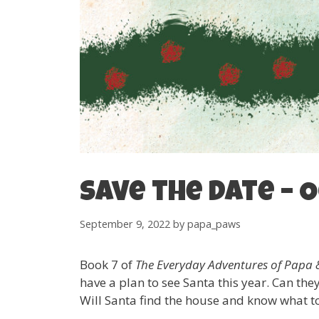
Save the date – O
September 9, 2022
by
papa_paws
Book 7 of
The Everyday Adventures of Pap
have a plan to see Santa this year. Can th
Will Santa find the house and know what to 