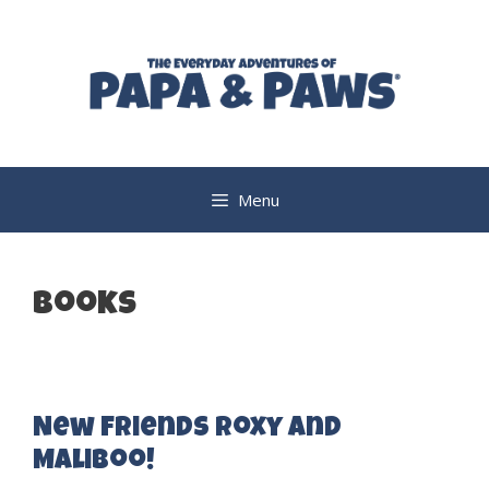
Skip
to
content
Menu
books
New Friends Roxy and
Maliboo!