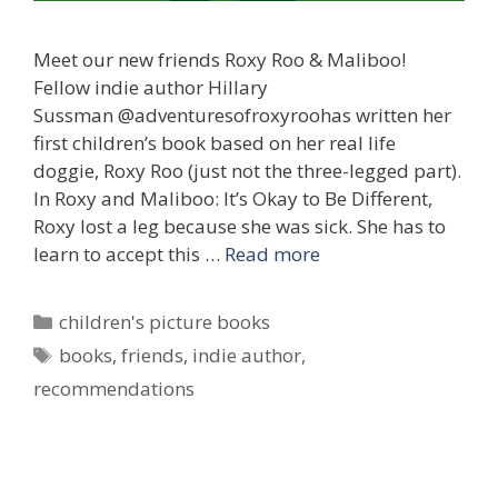
Meet our new friends Roxy Roo & Maliboo!
Fellow indie author Hillary
Sussman @adventuresofroxyroohas written her
first children’s book based on her real life
doggie, Roxy Roo (just not the three-legged part).
In Roxy and Maliboo: It’s Okay to Be Different,
Roxy lost a leg because she was sick. She has to
learn to accept this …
Read more
Categories
children's picture books
Tags
books
,
friends
,
indie author
,
recommendations