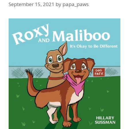
September 15, 2021
by
papa_paws