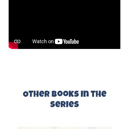
Other Books in the
series