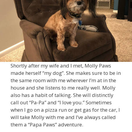
Shortly after my wife and I met, Molly Paws
made herself “my dog”. She makes sure to be in
the same room with me wherever I’m at in the
house and she listens to me really well. Molly
also has a habit of talking. She will distinctly
call out “Pa-Pa” and “I love you.” Sometimes
when I go on a pizza run or get gas for the car, I
will take Molly with me and I’ve always called
them a “Papa Paws” adventure.