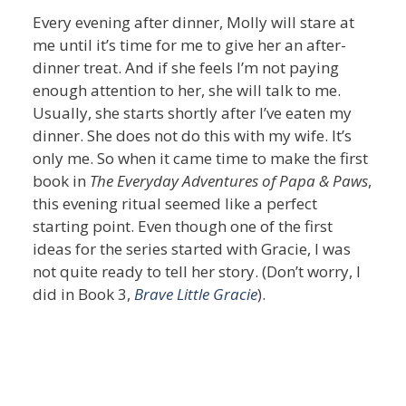
Every evening after dinner, Molly will stare at
me until it’s time for me to give her an after-
dinner treat. And if she feels I’m not paying
enough attention to her, she will talk to me.
Usually, she starts shortly after I’ve eaten my
dinner. She does not do this with my wife. It’s
only me. So when it came time to make the first
book in
The Everyday Adventures of Papa & Paws
,
this evening ritual seemed like a perfect
starting point. Even though one of the first
ideas for the series started with Gracie, I was
not quite ready to tell her story. (Don’t worry, I
did in Book 3,
Brave Little Gracie
).