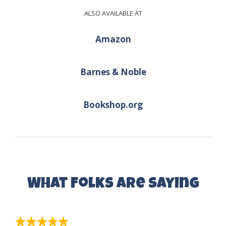
ALSO AVAILABLE AT
Amazon
Barnes & Noble
Bookshop.org
What Folks are Saying