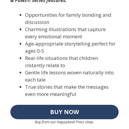
& Paws® series features:
Opportunities for family bonding and
discussion
Charming illustrations that capture
every emotional moment
Age-appropriate storytelling perfect for
ages 0-5
Real-life situations that children
instantly relate to
Gentle life lessons woven naturally into
each tale
True stories that make the messages
even more meaningful
BUY NOW
Buy from our Happyland Press shop
.