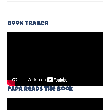
Book trailer
Papa Reads the book