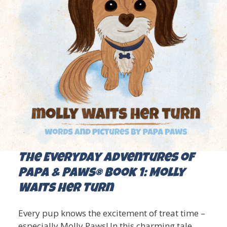
The Everyday Adventures of
Papa & Paws® Book 1: Molly
Waits Her Turn
Every pup knows the excitement of treat time –
especially Molly Paws! In this charming tale