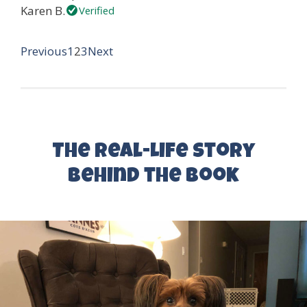
Karen B.
Verified
Page
Page
Page
Site
Previous
1
2
3
Next
Reviews
navigation
The Real-Life Story
Behind the Book