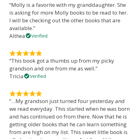
“Molly is a favorite with my granddaughter. She
is asking for more Molly books to be read to her.
I will be checking out the other books that are
available.”
Althea
Verified
“This book got a thumbs up from my picky
grandson and one from me as well.”
Tricia
Verified
“…My grandson just turned four yesterday and
we read everyday. This started when he was born
and has continued on from there. Now that he is
getting older books that he can learn something
from are high on my list. This sweet little book is