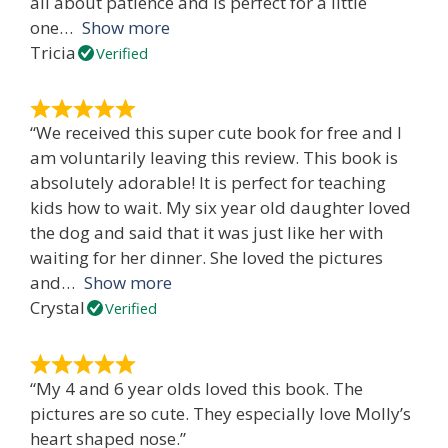
all about patience and is perfect for a little
one
Show more
Tricia
Verified
“We received this super cute book for free and I
am voluntarily leaving this review. This book is
absolutely adorable! It is perfect for teaching
kids how to wait. My six year old daughter loved
the dog and said that it was just like her with
waiting for her dinner. She loved the pictures
and
Show more
Crystal
Verified
“My 4 and 6 year olds loved this book. The
pictures are so cute. They especially love Molly’s
heart shaped nose.”