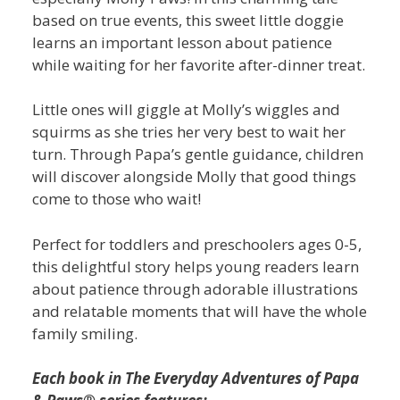
based on true events, this sweet little doggie
learns an important lesson about patience
while waiting for her favorite after-dinner treat.
Little ones will giggle at Molly’s wiggles and
squirms as she tries her very best to wait her
turn. Through Papa’s gentle guidance, children
will discover alongside Molly that good things
come to those who wait!
Perfect for toddlers and preschoolers ages 0-5,
this delightful story helps young readers learn
about patience through adorable illustrations
and relatable moments that will have the whole
family smiling.
Each book in The Everyday Adventures of Papa